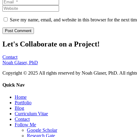
Save my name, email, and website in this browser for the next ti
Let's Collaborate on a Project!
Contact
Noah Glaser, PhD
Copyright © 2025 All rights reserved by Noah Glaser, PhD. All rights
Quick Nav
Home
Portfolio
Blog
Curriculum Vitae
Contact
Follow Me
Google Scholar
Research Gate