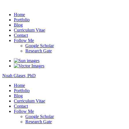
Noah Glaser, PhD
Home
Portfolio
Blog
Curriculum Vitae
Contact
Follow Me
Google Scholar
Research Gate
Noah Glaser, PhD
Home
Portfolio
Blog
Curriculum Vitae
Contact
Follow Me
Google Scholar
Research Gate