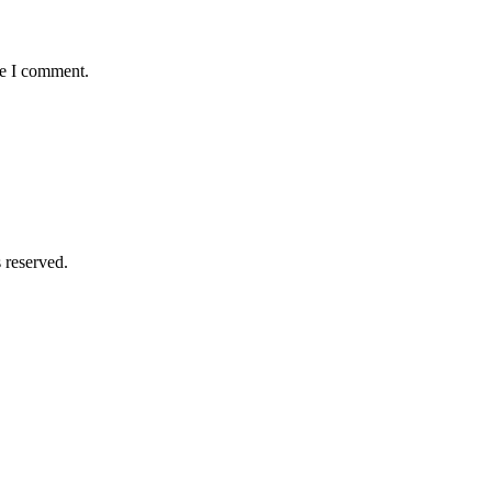
me I comment.
 reserved.