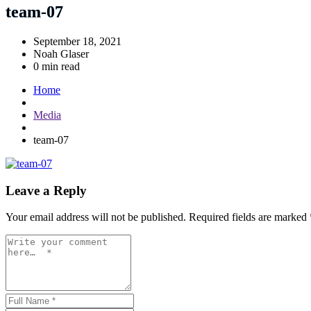
team-07
September 18, 2021
Noah Glaser
0 min read
Home
Media
team-07
Leave a Reply
Your email address will not be published.
Required fields are marked