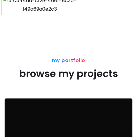
my portfolio
browse my projects