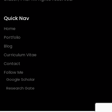
Quick Nav
Home
Portfolio
Blog
Curriculum Vitae
Contact
Follow Me
Google Scholar
Research Gate