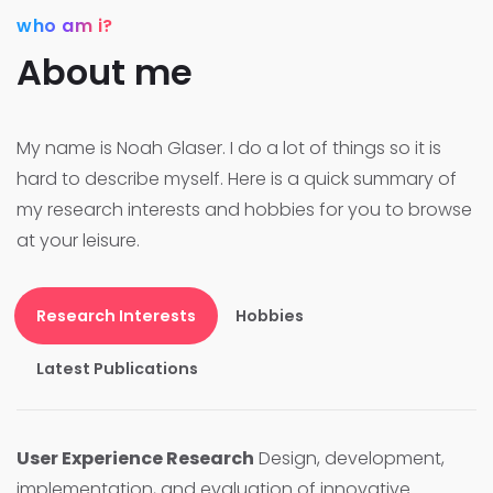
who am i?
About me
My name is Noah Glaser. I do a lot of things so it is
hard to describe myself. Here is a quick summary of
my research interests and hobbies for you to browse
at your leisure.
Research Interests
Hobbies
Latest Publications
User Experience Research
Design, development,
implementation, and evaluation of innovative