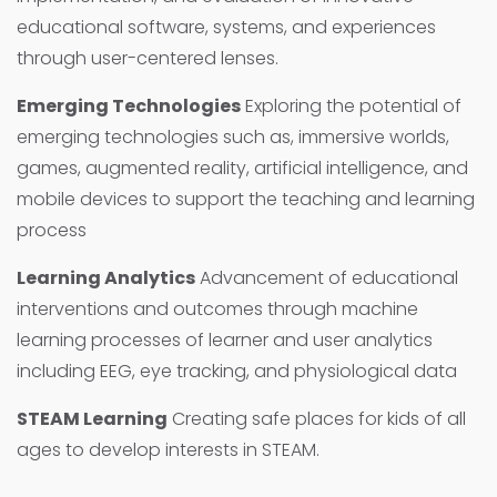
educational software, systems, and experiences
through user-centered lenses.
Emerging Technologies
Exploring the potential of
emerging technologies such as, immersive worlds,
games, augmented reality, artificial intelligence, and
mobile devices to support the teaching and learning
process
Learning Analytics
Advancement of educational
interventions and outcomes through machine
learning processes of learner and user analytics
including EEG, eye tracking, and physiological data
STEAM Learning
Creating safe places for kids of all
ages to develop interests in STEAM.