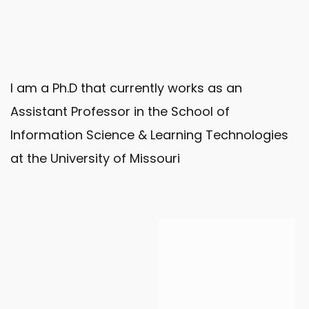
I am a Ph.D that currently works as an
Assistant Professor in the School of
Information Science & Learning Technologies
at the University of Missouri