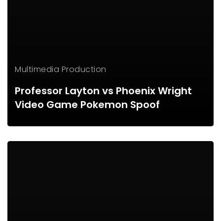
Multimedia Production
Professor Layton vs Phoenix Wright
Video Game Pokemon Spoof