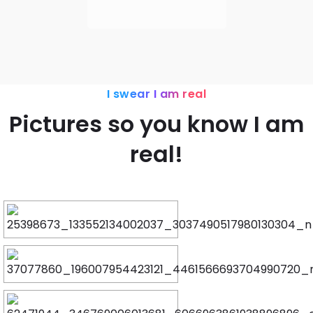
I swear I am real
Pictures so you know I am
real!