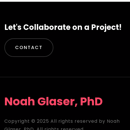
Let's Collaborate on a Project!
CONTACT
Noah Glaser, PhD
Copyright © 2025 All rights reserved by Noah
Glaser, PhD. All rights reserved.