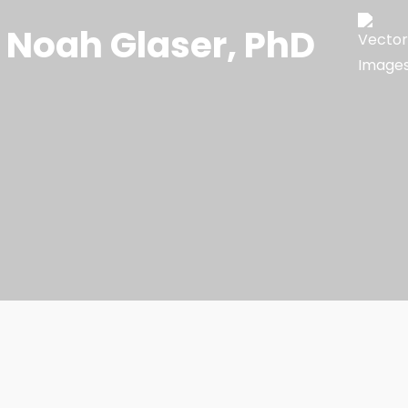
Noah Glaser, PhD