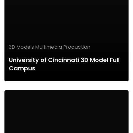
3D Models
Multimedia Production
University of Cincinnati 3D Model Full
Campus