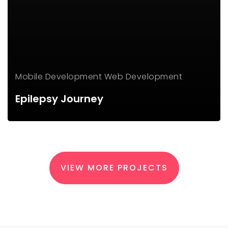
Mobile Development
Web Development
Epilepsy Journey
VIEW MORE PROJECTS