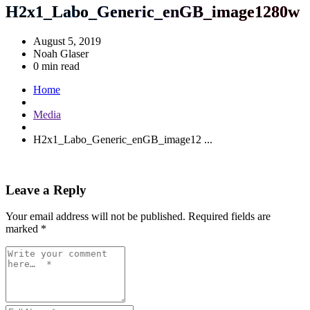
H2x1_Labo_Generic_enGB_image1280w
August 5, 2019
Noah Glaser
0 min read
Home
Media
H2x1_Labo_Generic_enGB_image12 ...
Leave a Reply
Your email address will not be published.
Required fields are
marked
*