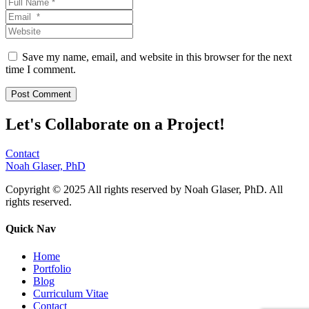
Save my name, email, and website in this browser for the next
time I comment.
Let's Collaborate on a Project!
Contact
Noah Glaser, PhD
Copyright © 2025 All rights reserved by Noah Glaser, PhD. All
rights reserved.
Quick Nav
Home
Portfolio
Blog
Curriculum Vitae
Contact