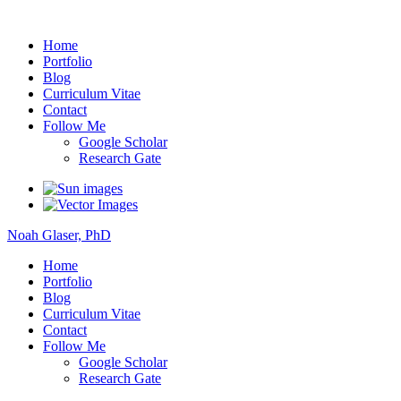
Noah Glaser, PhD
Home
Portfolio
Blog
Curriculum Vitae
Contact
Follow Me
Google Scholar
Research Gate
Noah Glaser, PhD
Home
Portfolio
Blog
Curriculum Vitae
Contact
Follow Me
Google Scholar
Research Gate