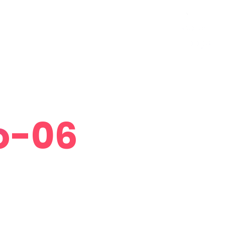
Curriculum Vitae
Contact
Follow Me
o-06