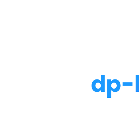
Noah Glaser, PhD
dp-