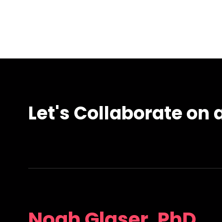
Let's Collaborate on a
Noah Glaser, PhD