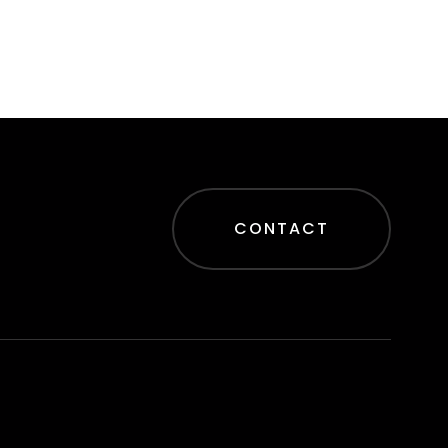
CONTACT