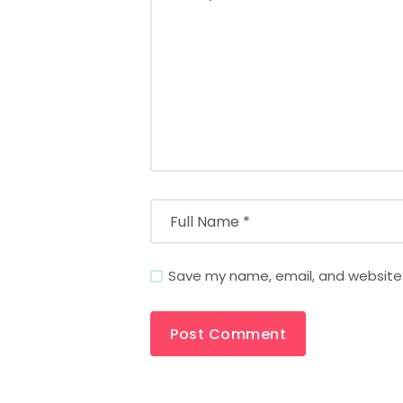
Save my name, email, and website i