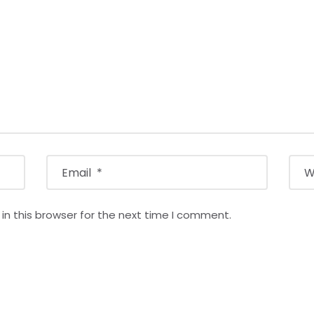
n this browser for the next time I comment.