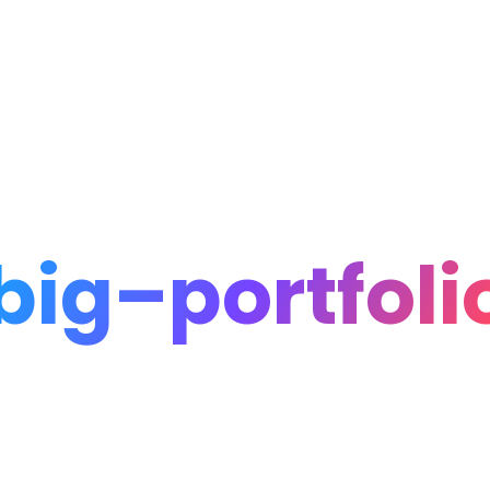
Home
Portfolio
Blog
big–portfoli