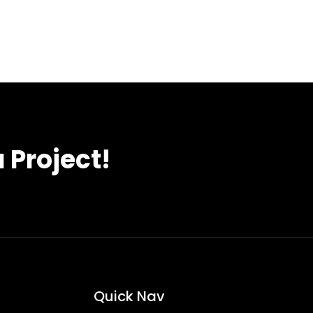
 Project!
Quick Nav