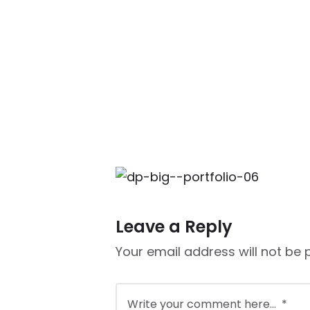
Leave a Reply
Your email address will not be 