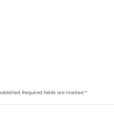
published.
Required fields are marked
*