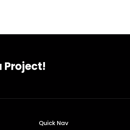
 Project!
Quick Nav