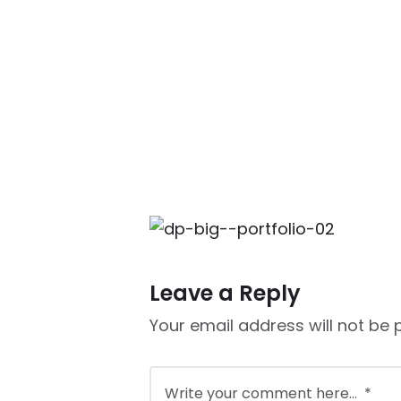
Leave a Reply
Your email address will not be 