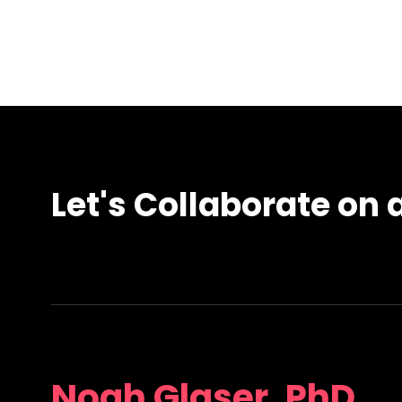
Let's Collaborate on a
Noah Glaser, PhD