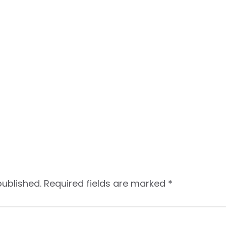
published.
Required fields are marked
*