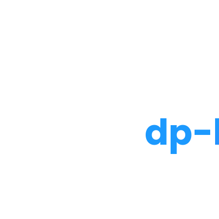
Noah Glaser, PhD
dp-