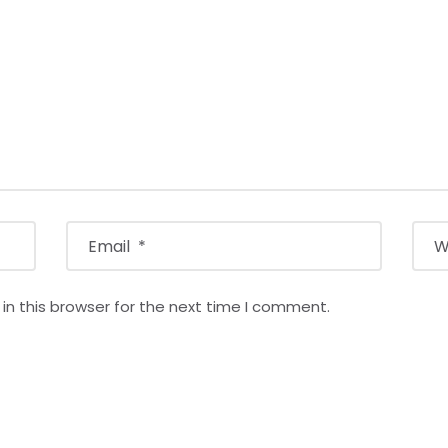
n this browser for the next time I comment.