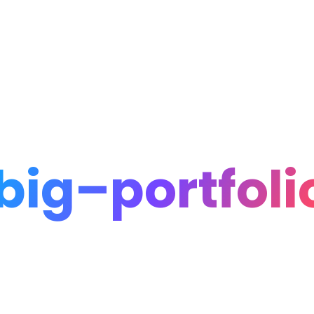
Home
Portfolio
Blog
big–portfoli