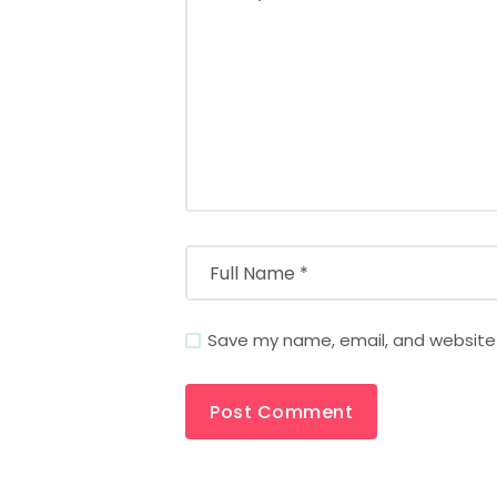
Save my name, email, and website i