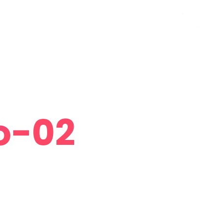
Curriculum Vitae
Contact
Follow Me
o-02