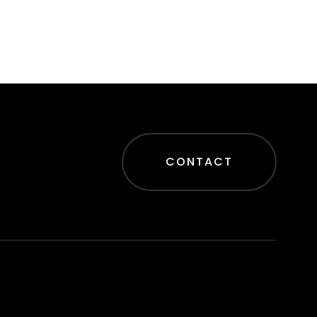
CONTACT