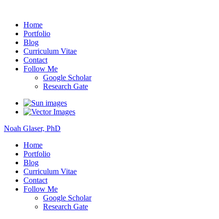
Noah Glaser, PhD
Home
Portfolio
Blog
Curriculum Vitae
Contact
Follow Me
Google Scholar
Research Gate
Noah Glaser, PhD
Home
Portfolio
Blog
Curriculum Vitae
Contact
Follow Me
Google Scholar
Research Gate