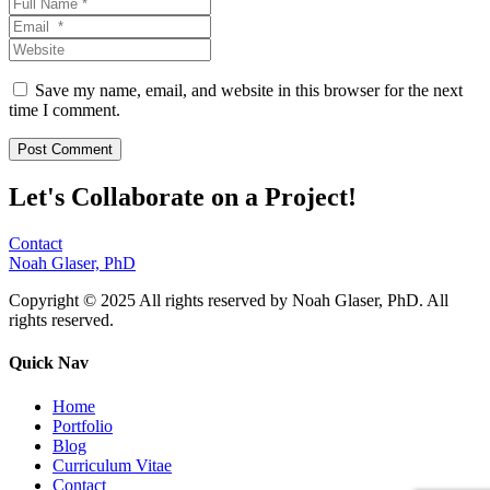
Save my name, email, and website in this browser for the next
time I comment.
Let's Collaborate on a Project!
Contact
Noah Glaser, PhD
Copyright © 2025 All rights reserved by Noah Glaser, PhD. All
rights reserved.
Quick Nav
Home
Portfolio
Blog
Curriculum Vitae
Contact