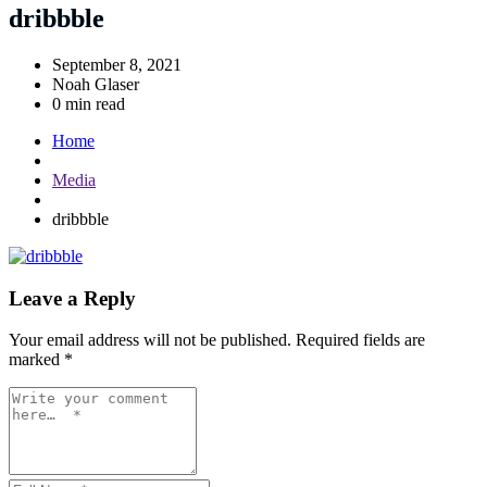
dribbble
September 8, 2021
Noah Glaser
0 min read
Home
Media
dribbble
Leave a Reply
Your email address will not be published.
Required fields are
marked
*