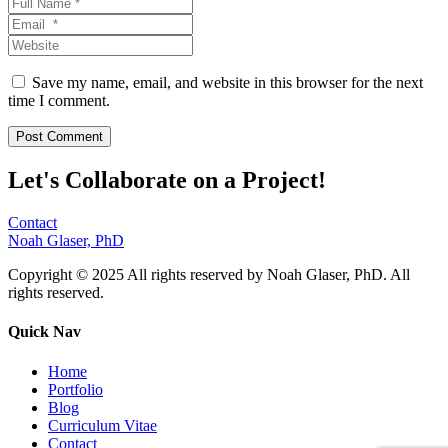
Save my name, email, and website in this browser for the next
time I comment.
Let's Collaborate on a Project!
Contact
Noah Glaser, PhD
Copyright © 2025 All rights reserved by Noah Glaser, PhD. All
rights reserved.
Quick Nav
Home
Portfolio
Blog
Curriculum Vitae
Contact