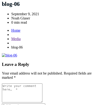
blog-06
September 9, 2021
Noah Glaser
0 min read
Home
Media
blog-06
Leave a Reply
Your email address will not be published.
Required fields are
marked
*