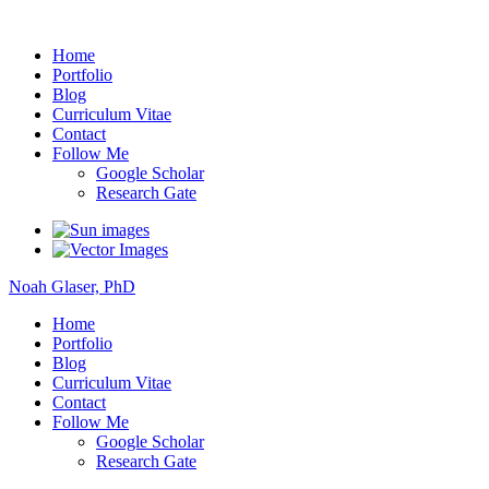
Noah Glaser, PhD
Home
Portfolio
Blog
Curriculum Vitae
Contact
Follow Me
Google Scholar
Research Gate
Noah Glaser, PhD
Home
Portfolio
Blog
Curriculum Vitae
Contact
Follow Me
Google Scholar
Research Gate