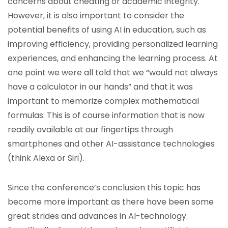
concerns about cheating or academic integrity.
However, it is also important to consider the
potential benefits of using AI in education, such as
improving efficiency, providing personalized learning
experiences, and enhancing the learning process. At
one point we were all told that we “would not always
have a calculator in our hands” and that it was
important to memorize complex mathematical
formulas. This is of course information that is now
readily available at our fingertips through
smartphones and other AI-assistance technologies
(think Alexa or Siri).
Since the conference’s conclusion this topic has
become more important as there have been some
great strides and advances in AI-technology.