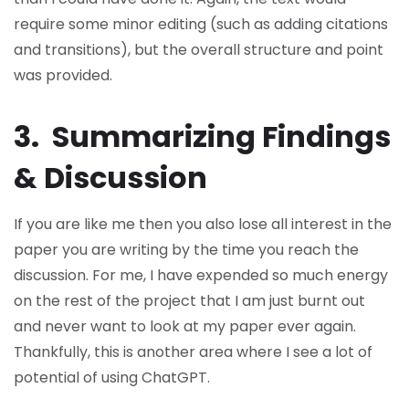
require some minor editing (such as adding citations
and transitions), but the overall structure and point
was provided.
3. Summarizing Findings
& Discussion
If you are like me then you also lose all interest in the
paper you are writing by the time you reach the
discussion. For me, I have expended so much energy
on the rest of the project that I am just burnt out
and never want to look at my paper ever again.
Thankfully, this is another area where I see a lot of
potential of using ChatGPT.