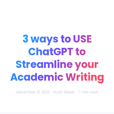
Noah Glaser, PhD
3 ways to USE
ChatGPT to
Streamline your
Academic Writing
December 21, 2022
Noah Glaser
7 min read