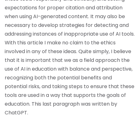
expectations for proper citation and attribution
when using AI-generated content. It may also be
necessary to develop strategies for detecting and
addressing instances of inappropriate use of AI tools.
With this article I make no claim to the ethics
involved in any of these ideas. Quite simply, I believe
that it is important that we as a field approach the
use of AI in education with balance and perspective,
recognizing both the potential benefits and
potential risks, and taking steps to ensure that these
tools are used in a way that supports the goals of
education. This last paragraph was written by
ChatGPT.