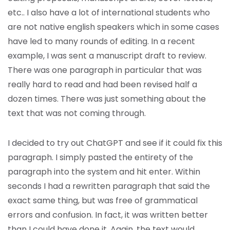
etc.. I also have a lot of international students who
are not native english speakers which in some cases
have led to many rounds of editing. In a recent
example, I was sent a manuscript draft to review.
There was one paragraph in particular that was
really hard to read and had been revised half a
dozen times. There was just something about the
text that was not coming through.
I decided to try out ChatGPT and see if it could fix this
paragraph. I simply pasted the entirety of the
paragraph into the system and hit enter. Within
seconds I had a rewritten paragraph that said the
exact same thing, but was free of grammatical
errors and confusion. In fact, it was written better
than I could have done it. Again, the text would