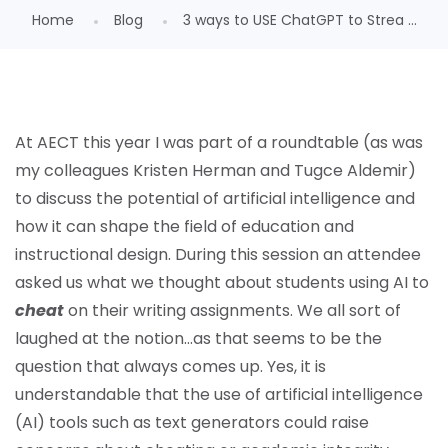
Home
Blog
3 ways to USE ChatGPT to Strea ...
At AECT this year I was part of a roundtable (as was
my colleagues Kristen Herman and Tugce Aldemir)
to discuss the potential of artificial intelligence and
how it can shape the field of education and
instructional design. During this session an attendee
asked us what we thought about students using AI to
cheat
on their writing assignments. We all sort of
laughed at the notion…as that seems to be the
question that always comes up. Yes, it is
understandable that the use of artificial intelligence
(AI) tools such as text generators could raise