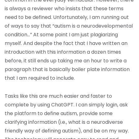
is always a reviewer who insists that these terms
need to be defined. Unfortunately, I am running out
of ways to say that “autism is a neurodevelopmental
condition…” At some point I am just plagiarizing
myself. And despite the fact that I have written an
introduction with this information a dozen times
before, it still ends up taking me an hour to write a
paragraph that is basically boiler plate information
that I am required to include.
Tasks like this are much easier and faster to
complete by using ChatGPT. I can simply login, ask
the platform to define autism, provide some
clarifying information (i.e., what is a neurodiverse
friendly way of defining autism), and be on my way.