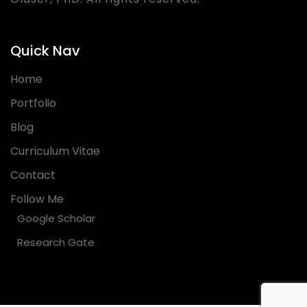
Quick Nav
Home
Portfolio
Blog
Curriculum Vitae
Contact
Follow Me
Google Scholar
Research Gate