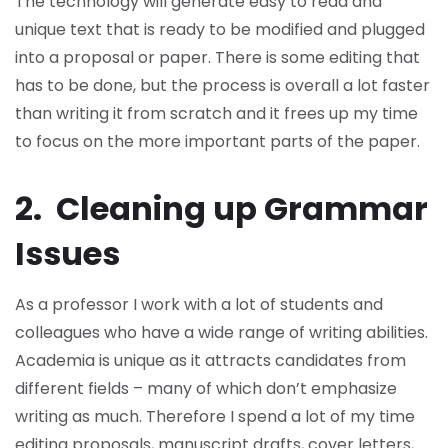
The technology will generate easy to read and
unique text that is ready to be modified and plugged
into a proposal or paper. There is some editing that
has to be done, but the process is overall a lot faster
than writing it from scratch and it frees up my time
to focus on the more important parts of the paper.
2. Cleaning up Grammar
Issues
As a professor I work with a lot of students and
colleagues who have a wide range of writing abilities.
Academia is unique as it attracts candidates from
different fields – many of which don’t emphasize
writing as much. Therefore I spend a lot of my time
editing proposals, manuscript drafts, cover letters,