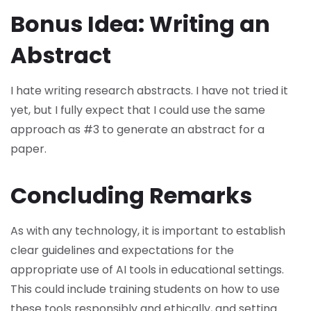
Bonus Idea: Writing an
Abstract
I hate writing research abstracts. I have not tried it
yet, but I fully expect that I could use the same
approach as #3 to generate an abstract for a
paper.
Concluding Remarks
As with any technology, it is important to establish
clear guidelines and expectations for the
appropriate use of AI tools in educational settings.
This could include training students on how to use
these tools responsibly and ethically, and setting