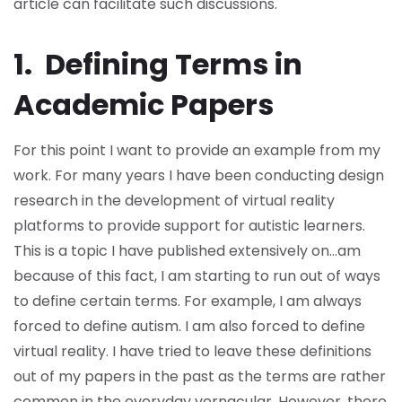
article can facilitate such discussions.
1. Defining Terms in
Academic Papers
For this point I want to provide an example from my
work. For many years I have been conducting design
research in the development of virtual reality
platforms to provide support for autistic learners.
This is a topic I have published extensively on…am
because of this fact, I am starting to run out of ways
to define certain terms. For example, I am always
forced to define autism. I am also forced to define
virtual reality. I have tried to leave these definitions
out of my papers in the past as the terms are rather
common in the everyday vernacular. However, there