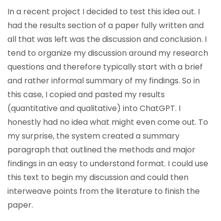
In a recent project I decided to test this idea out. I
had the results section of a paper fully written and
all that was left was the discussion and conclusion. I
tend to organize my discussion around my research
questions and therefore typically start with a brief
and rather informal summary of my findings. So in
this case, I copied and pasted my results
(quantitative and qualitative) into ChatGPT. I
honestly had no idea what might even come out. To
my surprise, the system created a summary
paragraph that outlined the methods and major
findings in an easy to understand format. I could use
this text to begin my discussion and could then
interweave points from the literature to finish the
paper.