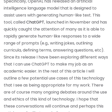
Specifically, OpenAI, has released an artificial
intelligence language model that is designed to
assist users with generating human-like text. This
tool, called
ChatGPT
, launched in November and has
quickly caught the attention of many as it is able to
rapidly generate human-like responses to a wide
range of prompts (e.g., writing jokes, outlining
curricula, defining terms, answering questions, etc).
Since its release I have been exploring different ways
that I can use ChatGPT to make my job as an
academic easier. In the rest of this article I will
outline a few potential use cases of this technology
that I see as being appropriate for my work. There
are of course many ongoing debates around the use
and ethics of this kind of technology. I hope that
these conversations will continue and perhaps this