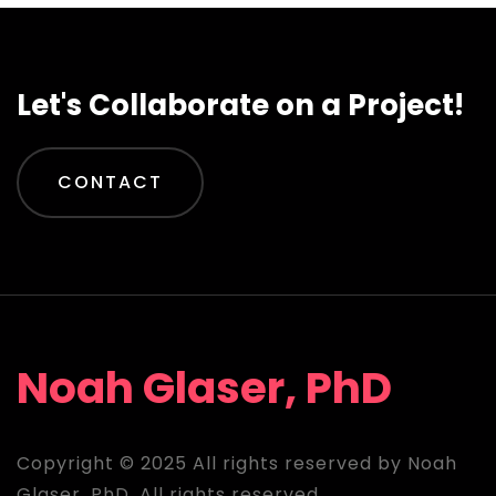
Let's Collaborate on a Project!
CONTACT
Noah Glaser, PhD
Copyright © 2025 All rights reserved by Noah
Glaser, PhD. All rights reserved.