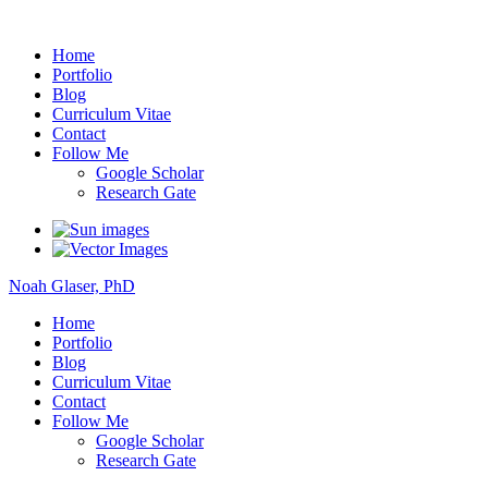
Noah Glaser, PhD
Home
Portfolio
Blog
Curriculum Vitae
Contact
Follow Me
Google Scholar
Research Gate
Noah Glaser, PhD
Home
Portfolio
Blog
Curriculum Vitae
Contact
Follow Me
Google Scholar
Research Gate