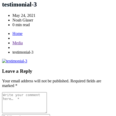
testimonial-3
May 24, 2021
Noah Glaser
0 min read
Home
Media
testimonial-3
Leave a Reply
Your email address will not be published.
Required fields are
marked
*