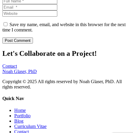
Save my name, email, and website in this browser for the next
time I comment.
Let's Collaborate on a Project!
Contact
Noah Glaser, PhD
Copyright © 2025 All rights reserved by Noah Glaser, PhD. All
rights reserved.
Quick Nav
Home
Portfolio
Blog
Curriculum Vitae
Contact