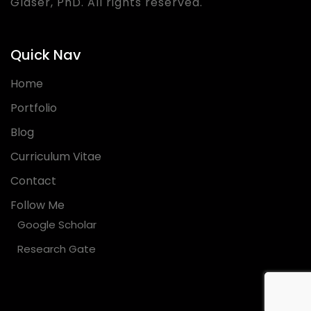
Glaser, PhD. All rights reserved.
Quick Nav
Home
Portfolio
Blog
Curriculum Vitae
Contact
Follow Me
Google Scholar
Research Gate