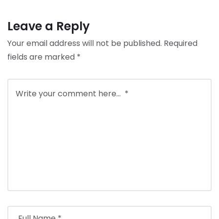
Leave a Reply
Your email address will not be published.
Required
fields are marked
*