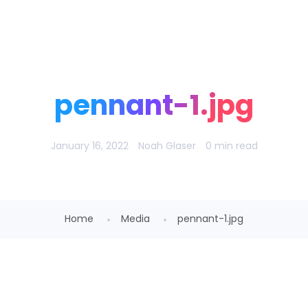
Noah Glaser, PhD
pennant-1.jpg
January 16, 2022
Noah Glaser
0 min read
Home
Media
pennant-1.jpg