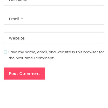
Save my name, email, and website in this browser for
the next time I comment.