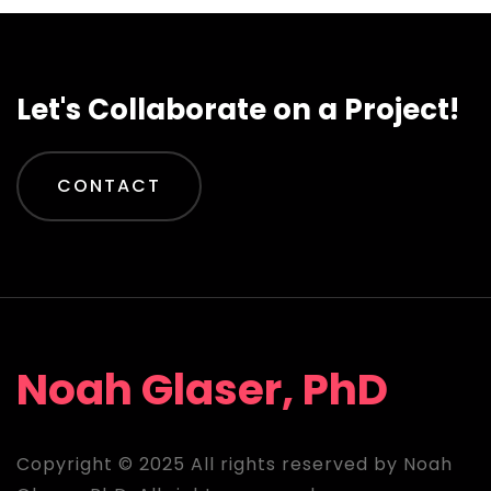
Let's Collaborate on a Project!
CONTACT
Noah Glaser, PhD
Copyright © 2025 All rights reserved by Noah