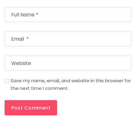
Save my name, email, and website in this browser for
the next time I comment.