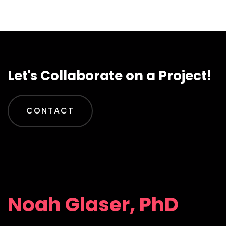
Let's Collaborate on a Project!
CONTACT
Noah Glaser, PhD