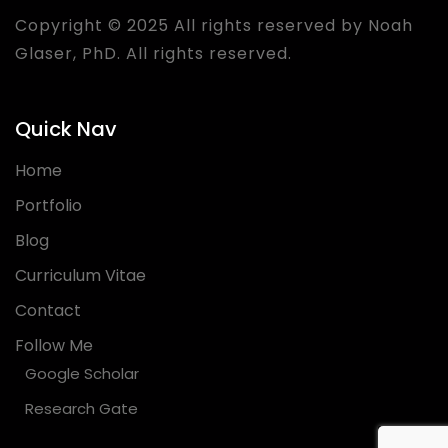
Copyright © 2025 All rights reserved by Noah
Glaser, PhD. All rights reserved.
Quick Nav
Home
Portfolio
Blog
Curriculum Vitae
Contact
Follow Me
Google Scholar
Research Gate