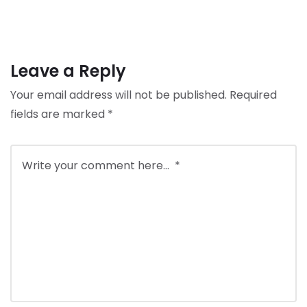
Leave a Reply
Your email address will not be published.
Required
fields are marked
*