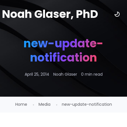
Noah Glaser, PhD
new-update-
notification
April 25, 2014
Noah Glaser
0 min read
Home
Media
new-update-notification