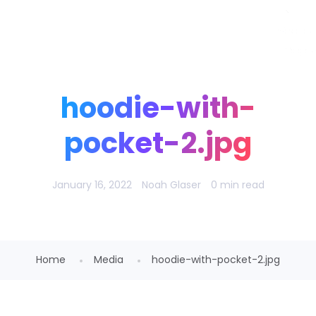
Noah Glaser, PhD
hoodie-with-
pocket-2.jpg
January 16, 2022
Noah Glaser
0 min read
Home
Media
hoodie-with-pocket-2.jpg