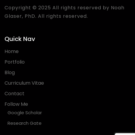
Copyright © 2025 All rights reserved by Noah
Glaser, PhD. All rights reserved.
Quick Nav
Home
Portfolio
Blog
Curriculum Vitae
Contact
Follow Me
Google Scholar
Research Gate