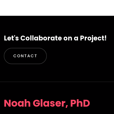
Let's Collaborate on a Project!
CONTACT
Noah Glaser, PhD