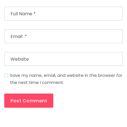
Save my name, email, and website in this browser for
the next time I comment.