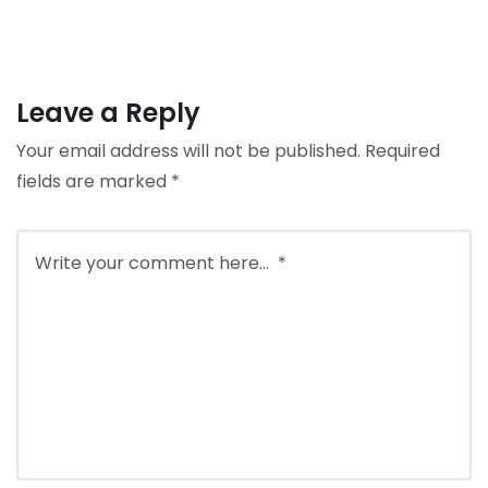
Leave a Reply
Your email address will not be published.
Required
fields are marked
*