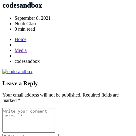
codesandbox
September 8, 2021
Noah Glaser
0 min read
Home
Media
codesandbox
Leave a Reply
Your email address will not be published.
Required fields are
marked
*