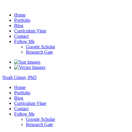
Noah Glaser, PhD
Home
Portfolio
Blog
Curriculum Vitae
Contact
Follow Me
Google Scholar
Research Gate
Noah Glaser, PhD
Home
Portfolio
Blog
Curriculum Vitae
Contact
Follow Me
Google Scholar
Research Gate