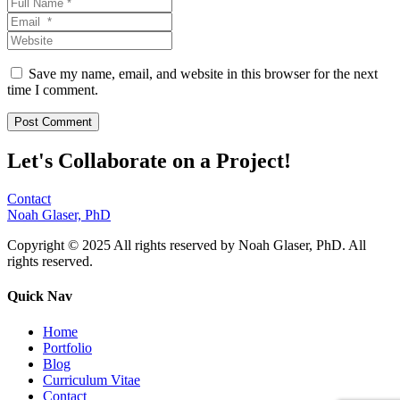
Save my name, email, and website in this browser for the next
time I comment.
Let's Collaborate on a Project!
Contact
Noah Glaser, PhD
Copyright © 2025 All rights reserved by Noah Glaser, PhD. All
rights reserved.
Quick Nav
Home
Portfolio
Blog
Curriculum Vitae
Contact