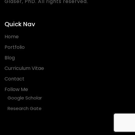
Glaser, PhD. All rights reserved.
Quick Nav
Home
Portfolio
Blog
Curriculum Vitae
Contact
Follow Me
Google Scholar
Research Gate