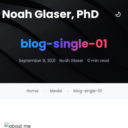
Noah Glaser, PhD
blog-single-01
September 9, 2021
Noah Glaser
0 min read
Home
Media
blog-single-01