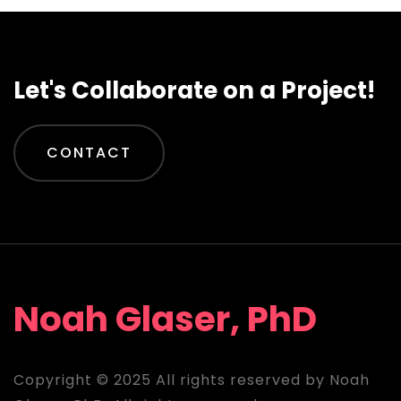
Let's Collaborate on a Project!
CONTACT
Noah Glaser, PhD
Copyright © 2025 All rights reserved by Noah