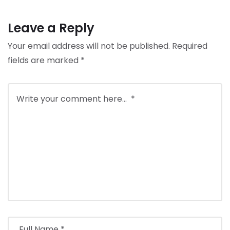
Leave a Reply
Your email address will not be published.
Required
fields are marked
*