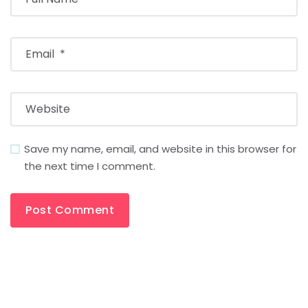
Save my name, email, and website in this browser for
the next time I comment.