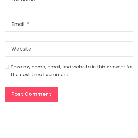
Save my name, email, and website in this browser for
the next time I comment.