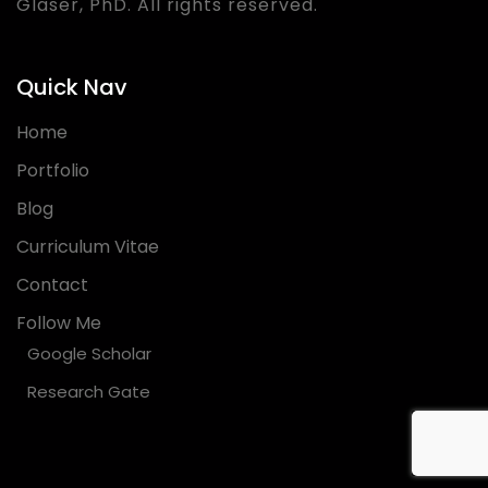
Glaser, PhD. All rights reserved.
Quick Nav
Home
Portfolio
Blog
Curriculum Vitae
Contact
Follow Me
Google Scholar
Research Gate