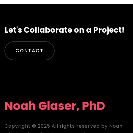
Let's Collaborate on a Project!
CONTACT
Noah Glaser, PhD
Copyright © 2025 All rights reserved by Noah