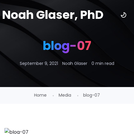
Noah Glaser, PhD
blog-07
September 9, 2021
Noah Glaser
0 min read
Home
Media
blog-07