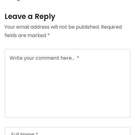
Leave a Reply
Your email address will not be published.
Required
fields are marked
*