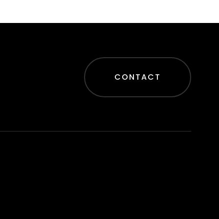
CONTACT