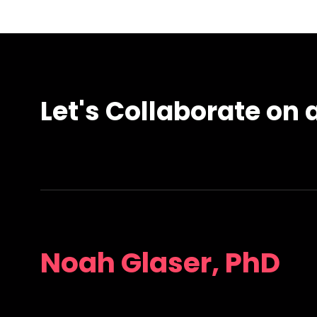
Let's Collaborate on a
Noah Glaser, PhD