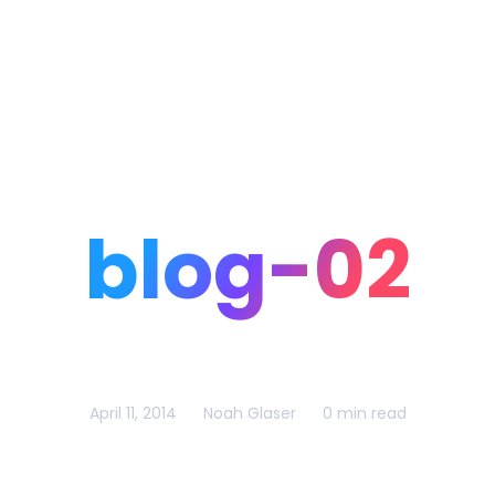
Home
Portfolio
Blog
blog-02
April 11, 2014
Noah Glaser
0 min read