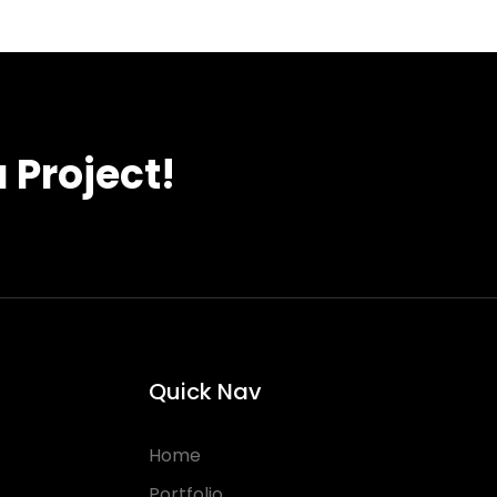
 Project!
Quick Nav
Home
Portfolio