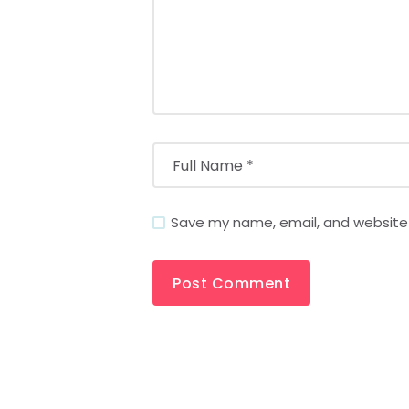
Save my name, email, and website i