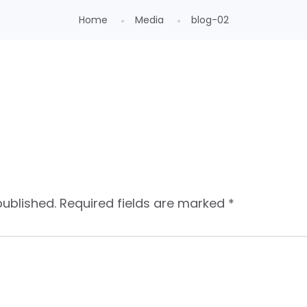
Home
Media
blog-02
published.
Required fields are marked
*