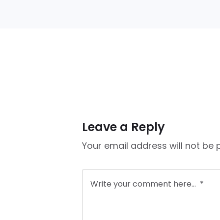
Leave a Reply
Your email address will not be 