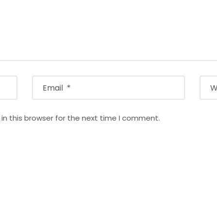
n this browser for the next time I comment.