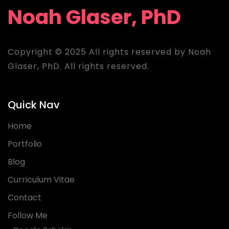
Noah Glaser, PhD
Copyright © 2025 All rights reserved by Noah
Glaser, PhD. All rights reserved.
Quick Nav
Home
Portfolio
Blog
Curriculum Vitae
Contact
Follow Me