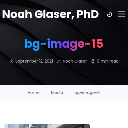
Noah Glaser, PhD
bg-image-15
September 12, 2021
Noah Glaser
0 min read
Home
Media
bg-image-15