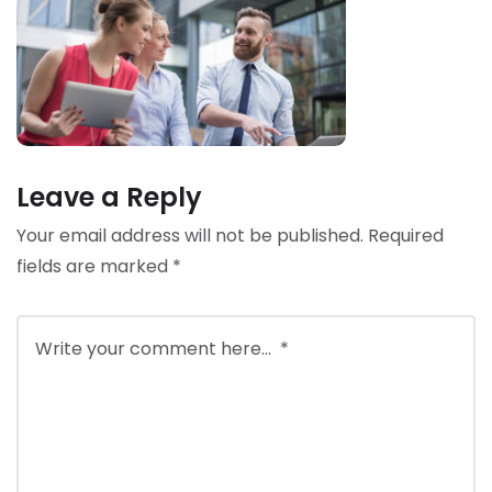
Leave a Reply
Your email address will not be published.
Required
fields are marked
*