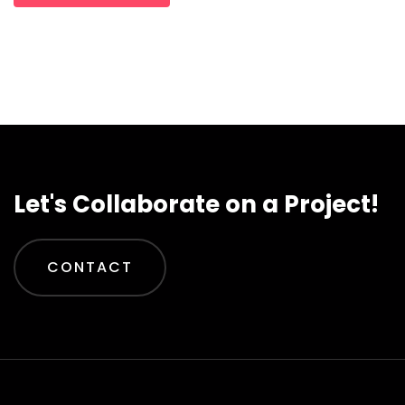
Let's Collaborate on a Project!
CONTACT