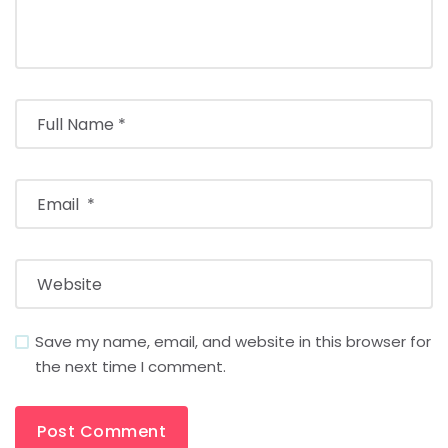
Save my name, email, and website in this browser for
the next time I comment.