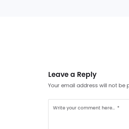
Leave a Reply
Your email address will not be 