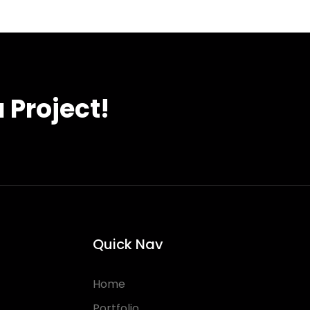
 Project!
Quick Nav
Home
Portfolio