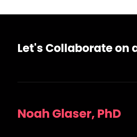
Let's Collaborate on a
Noah Glaser, PhD