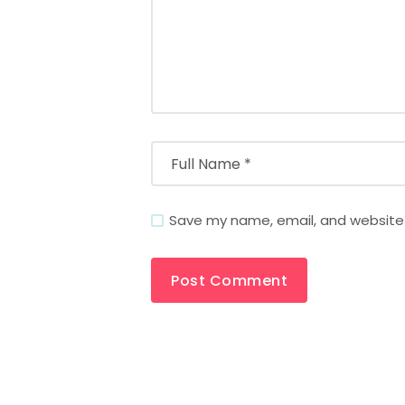
Save my name, email, and website i