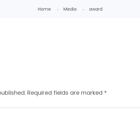
Home
Media
award
published.
Required fields are marked
*