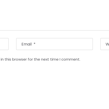
n this browser for the next time I comment.