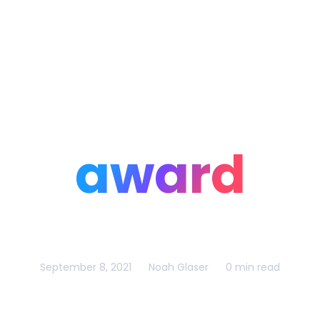
Home
Portfolio
Blog
award
September 8, 2021
Noah Glaser
0 min read