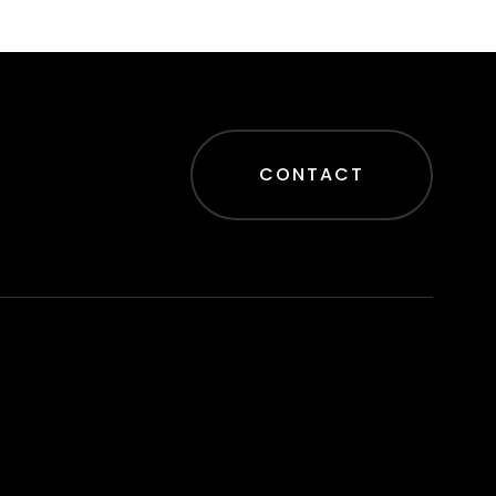
CONTACT