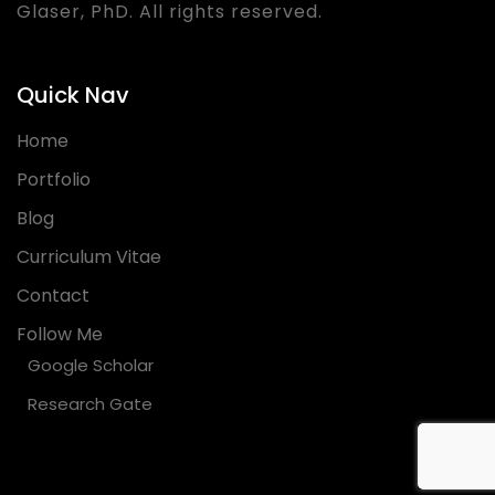
Glaser, PhD. All rights reserved.
Quick Nav
Home
Portfolio
Blog
Curriculum Vitae
Contact
Follow Me
Google Scholar
Research Gate