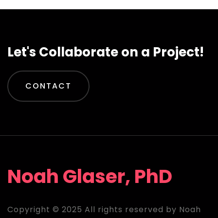
Let's Collaborate on a Project!
CONTACT
Noah Glaser, PhD
Copyright © 2025 All rights reserved by Noah