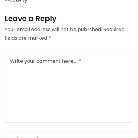
Leave a Reply
Your email address will not be published.
Required
fields are marked
*