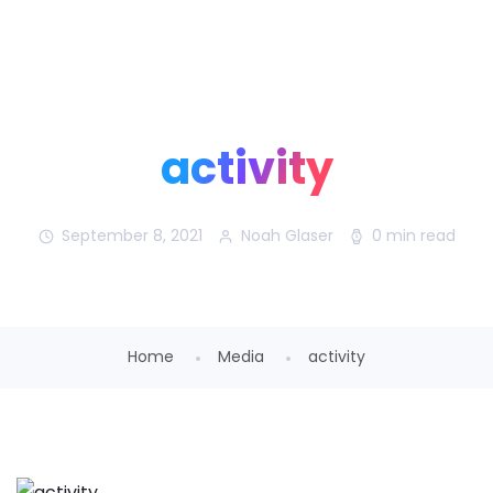
Noah Glaser, PhD
activity
September 8, 2021
Noah Glaser
0 min read
Home
Media
activity