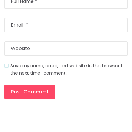
Save my name, email, and website in this browser for
the next time I comment.