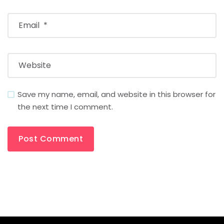
Save my name, email, and website in this browser for
the next time I comment.