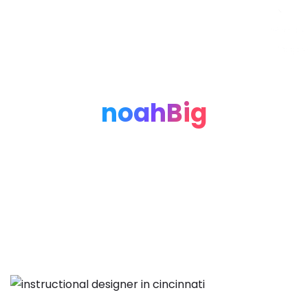
Noah Glaser, PhD
noahBig