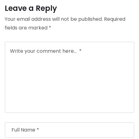
Leave a Reply
Your email address will not be published.
Required
fields are marked
*