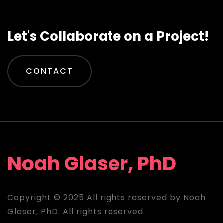
Let's Collaborate on a Project!
CONTACT
Noah Glaser, PhD
Copyright © 2025 All rights reserved by Noah
Glaser, PhD. All rights reserved.