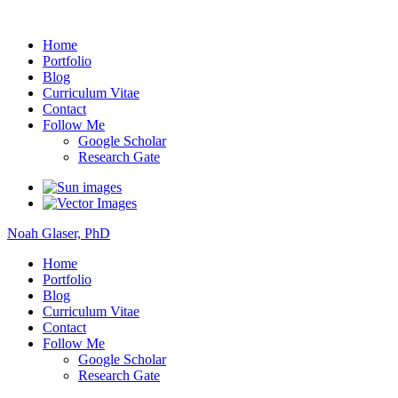
Noah Glaser, PhD
Home
Portfolio
Blog
Curriculum Vitae
Contact
Follow Me
Google Scholar
Research Gate
Noah Glaser, PhD
Home
Portfolio
Blog
Curriculum Vitae
Contact
Follow Me
Google Scholar
Research Gate