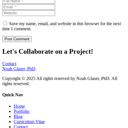
Save my name, email, and website in this browser for the next
time I comment.
Let's Collaborate on a Project!
Contact
Noah Glaser, PhD
Copyright © 2025 All rights reserved by Noah Glaser, PhD. All
rights reserved.
Quick Nav
Home
Portfolio
Blog
Curriculum Vitae
Contact