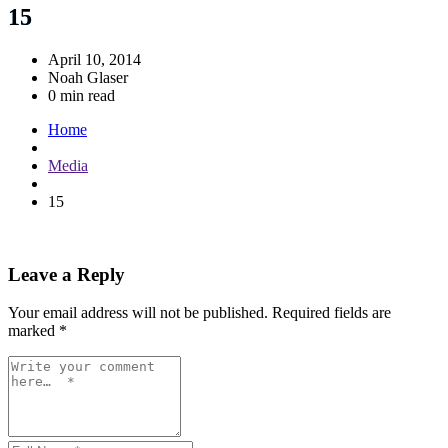
15
April 10, 2014
Noah Glaser
0 min read
Home
Media
15
Leave a Reply
Your email address will not be published.
Required fields are
marked
*