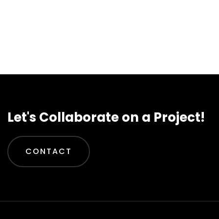
Let's Collaborate on a Project!
CONTACT