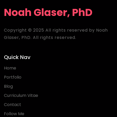
Noah Glaser, PhD
Copyright © 2025 All rights reserved by Noah
Glaser, PhD. All rights reserved.
Quick Nav
Home
Portfolio
Blog
Curriculum Vitae
Contact
Follow Me