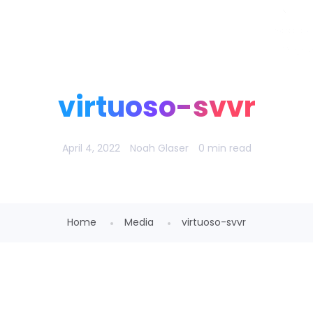
Noah Glaser, PhD
virtuoso-svvr
April 4, 2022
Noah Glaser
0 min read
Home
Media
virtuoso-svvr