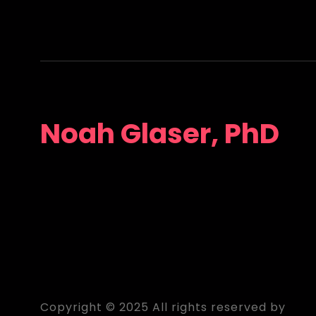
Noah Glaser, PhD
Copyright © 2025 All rights reserved by