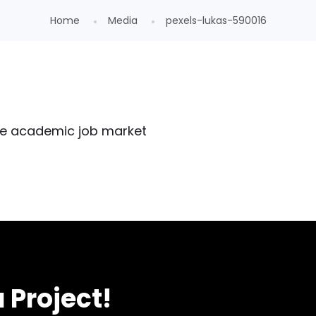
Home
Media
pexels-lukas-590016
 Project!