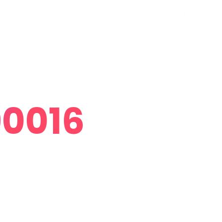
Curriculum Vitae
Contact
Follow Me
90016