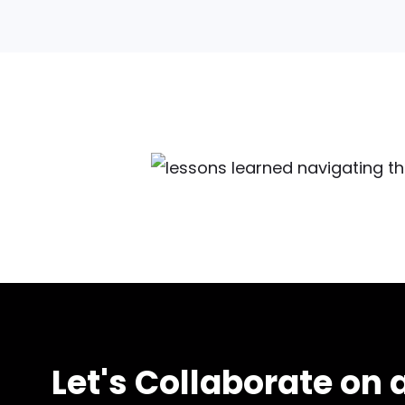
Let's Collaborate on a