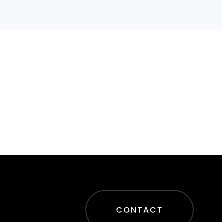
CONTACT