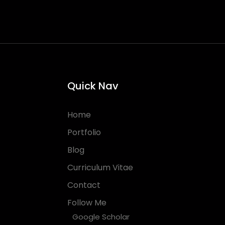
Quick Nav
Home
Portfolio
Blog
Curriculum Vitae
Contact
Follow Me
Google Scholar