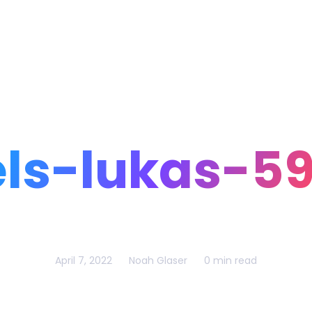
Home
Portfolio
Blog
ls-lukas-5
April 7, 2022
Noah Glaser
0 min read