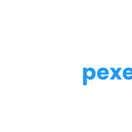
Noah Glaser, PhD
pexe