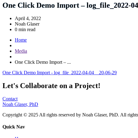
One Click Demo Import – log_file_2022-0
April 4, 2022
Noah Glaser
0 min read
Home
Media
One Click Demo Import – ...
One Click Demo Import - log_file_2022-04-04__20-06-29
Let's Collaborate on a Project!
Contact
Noah Glaser, PhD
Copyright © 2025 All rights reserved by Noah Glaser, PhD. All rights
Quick Nav