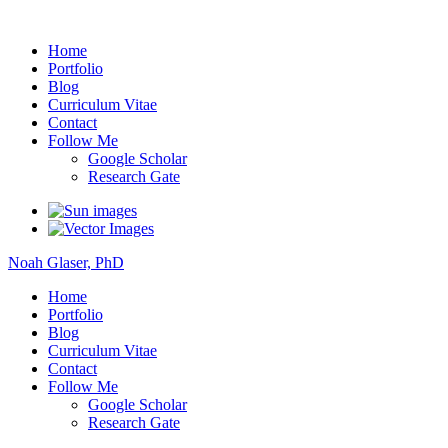
Noah Glaser, PhD
Home
Portfolio
Blog
Curriculum Vitae
Contact
Follow Me
Google Scholar
Research Gate
Noah Glaser, PhD
Home
Portfolio
Blog
Curriculum Vitae
Contact
Follow Me
Google Scholar
Research Gate