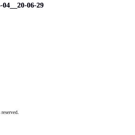
4-04__20-06-29
 reserved.