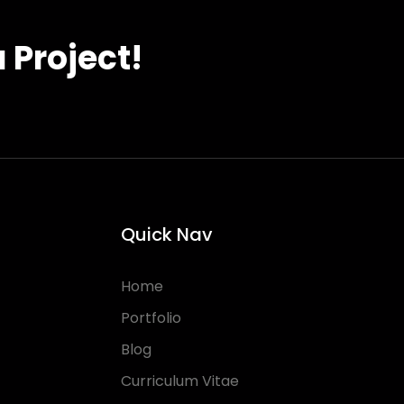
 Project!
Quick Nav
Home
Portfolio
Blog
Curriculum Vitae