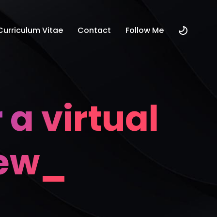
Curriculum Vitae
Contact
Follow Me
 a virtual
iew_