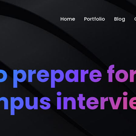
Home
Portfolio
Blog
 prepare for
pus interv