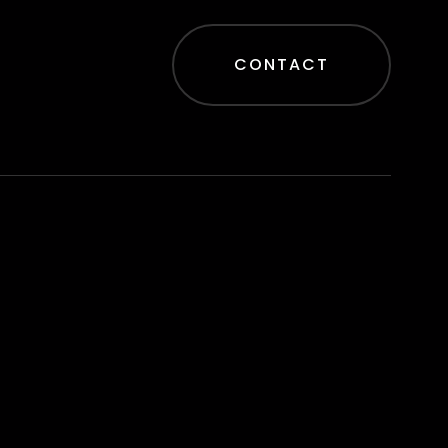
CONTACT