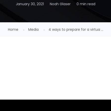
January 30, 2021
Noah Glaser
0 min read
Home
Media
4 ways to prepare for a virtua ...