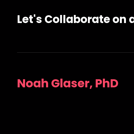
Let's Collaborate on a
Noah Glaser, PhD