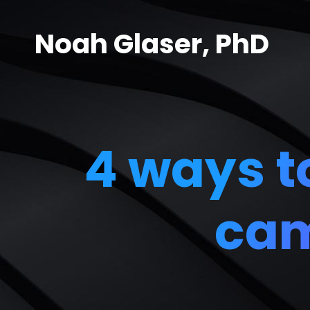
Noah Glaser, PhD
4 ways to
cam