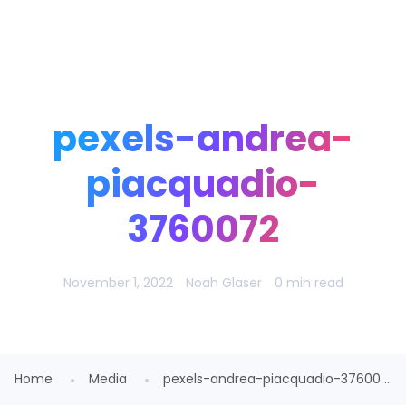
Noah Glaser, PhD
pexels-andrea-
piacquadio-
3760072
November 1, 2022
Noah Glaser
0 min read
Home
Media
pexels-andrea-piacquadio-37600 ...