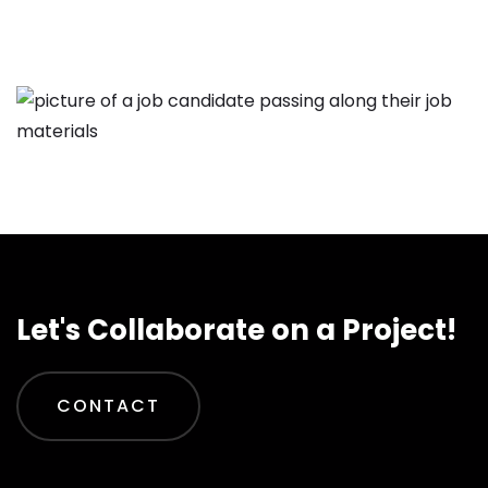
Let's Collaborate on a Project!
CONTACT