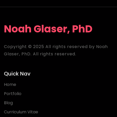
Noah Glaser, PhD
Copyright © 2025 All rights reserved by Noah
Glaser, PhD. All rights reserved.
Quick Nav
Home
Portfolio
Blog
Curriculum Vitae