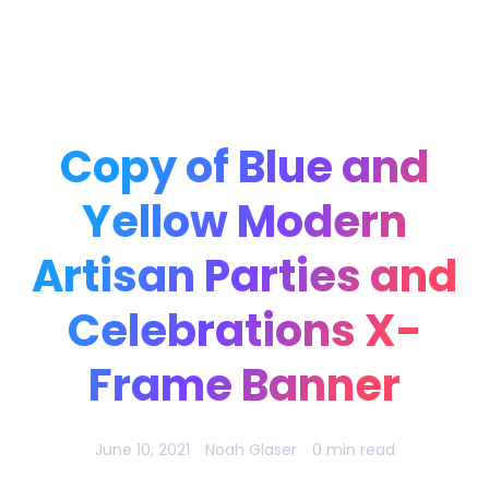
Noah Glaser, PhD
Copy of Blue and
Yellow Modern
Artisan Parties and
Celebrations X-
Frame Banner
June 10, 2021
Noah Glaser
0 min read