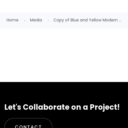
Home
Media
Copy of Blue and Yellow Modern ...
Let's Collaborate on a Project!
CONTACT