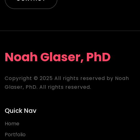
Noah Glaser, PhD
Copyright © 2025 All rights reserved by Noah
Glaser, PhD. All rights reserved.
Quick Nav
Home
Portfolio