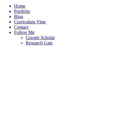
Home
Portfolio
Blog
Curriculum Vitae
Contact
Follow Me
Google Scholar
Research Gate